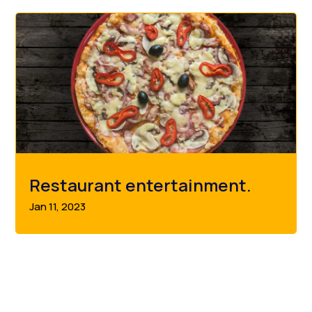
Restaurant entertainment.
Jan 11, 2023