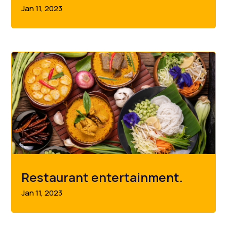
Jan 11, 2023
Restaurant entertainment.
Jan 11, 2023