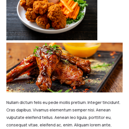
Nullam dictum felis eu pede mollis pretium. Integer tincidunt.
Cras dapibus. Vivamus elementum semper nisi. Aenean
vulputate eleifend tellus. Aenean leo ligula, porttitor eu,
consequat vitae, eleifend ac, enim. Aliquam lorem ante,