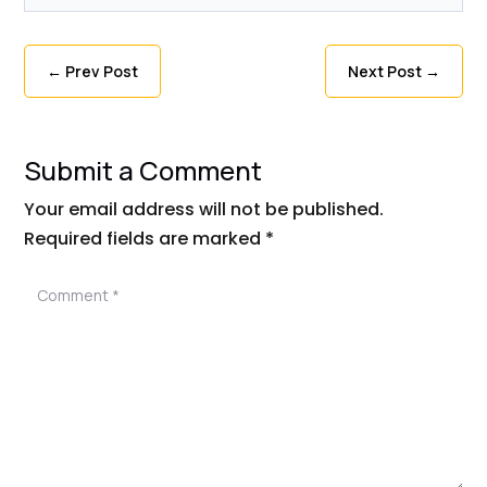
←
Prev Post
Next Post
→
Submit a Comment
Your email address will not be published.
Required fields are marked
*