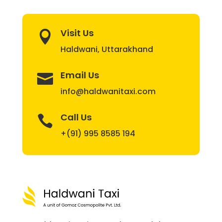
Visit Us

Haldwani, Uttarakhand
Email Us

info@haldwanitaxi.com
Call Us

+(91) 995 8585 194