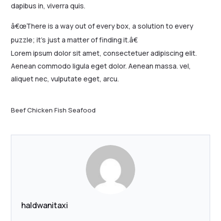
dapibus in, viverra quis.
â€œThere is a way out of every box, a solution to every
puzzle; it’s just a matter of finding it.â€
Lorem ipsum dolor sit amet, consectetuer adipiscing elit.
Aenean commodo ligula eget dolor. Aenean massa. vel,
aliquet nec, vulputate eget, arcu.
Beef
Chicken
Fish
Seafood
haldwanitaxi