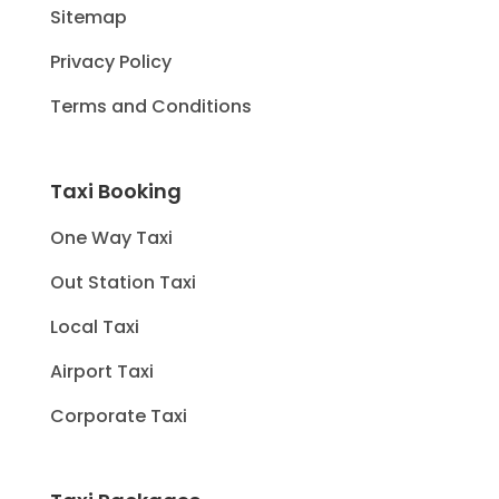
Sitemap
Privacy Policy
Terms and Conditions
Taxi Booking
One Way Taxi
Out Station Taxi
Local Taxi
Airport Taxi
Corporate Taxi