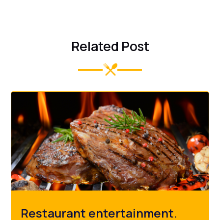
Related Post
Restaurant entertainment.