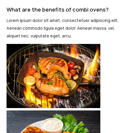
What are the benefits of combi ovens?
Lorem ipsum dolor sit amet, consectetuer adipiscing elit.
Aenean commodo ligula eget dolor. Aenean massa. vel,
aliquet nec, vulputate eget, arcu.