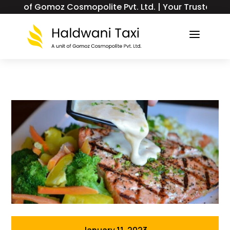
of Gomoz Cosmopolite Pvt. Ltd. | Your Trusted Taxi & T
a
January 11, 2023