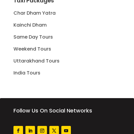
Taxi Packages
Char Dham Yatra
Kainchi Dham
Same Day Tours
Weekend Tours
Uttarakhand Tours
India Tours
Follow Us On Social Networks