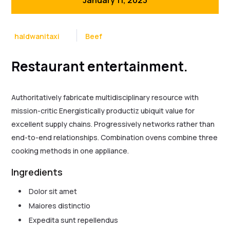
haldwanitaxi
Beef
Restaurant entertainment.
Authoritatively fabricate multidisciplinary resource with
mission-critic Energistically productiz ubiquit value for
excellent supply chains. Progressively networks rather than
end-to-end relationships. Combination ovens combine three
cooking methods in one appliance.
Ingredients
Dolor sit amet
Maiores distinctio
Expedita sunt repellendus