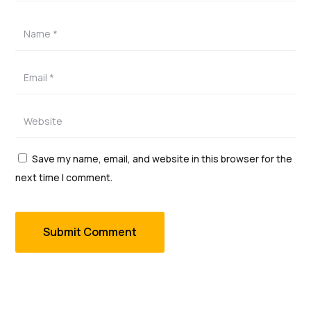
Save my name, email, and website in this browser for the
next time I comment.
Submit Comment