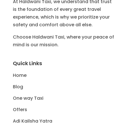
At Haldwani Taxi, we understand that trust
is the foundation of every great travel
experience, which is why we prioritize your
safety and comfort above all else.
Choose Haldwani Taxi, where your peace of
mind is our mission.
Quick Links
Home
Blog
One way Taxi
Offers
Adi Kailsha Yatra