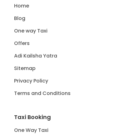
Home
Blog
One way Taxi
Offers
Adi Kailsha Yatra
Sitemap
Privacy Policy
Terms and Conditions
Taxi Booking
One Way Taxi