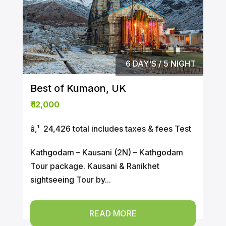
6 DAY'S / 5 NIGHT
Best of Kumaon, UK
₹
12,000
â‚¹ ₹ 24,426 total includes taxes & fees Test
Kathgodam – Kausani (2N) – Kathgodam
Tour package. Kausani & Ranikhet
sightseeing Tour by...
READ MORE