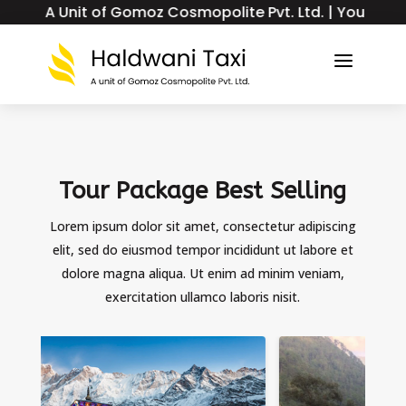
Unit of Gomoz Cosmopolite Pvt. Ltd. | Your Trusted Tax
a
Tour Package Best Selling
Lorem ipsum dolor sit amet, consectetur adipiscing
elit, sed do eiusmod tempor incididunt ut labore et
dolore magna aliqua. Ut enim ad minim veniam,
exercitation ullamco laboris nisit.