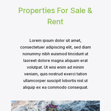
Properties For Sale &
Rent
Lorem ipsum dolor sit amet,
consectetuer adipiscing elit, sed diam
nonummy nibh euismod tincidunt ut
laoreet dolore magna aliquam erat
volutpat. Ut wisi enim ad minim
veniam, quis nostrud exerci tation
ullamcorper suscipit lobortis nisl ut
aliquip ex ea commodo consequat.