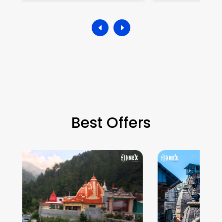
Best Offers