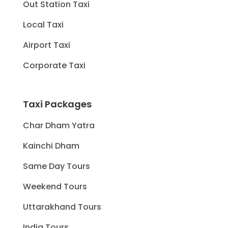
Out Station Taxi
Local Taxi
Airport Taxi
Corporate Taxi
Taxi Packages
Char Dham Yatra
Kainchi Dham
Same Day Tours
Weekend Tours
Uttarakhand Tours
India Tours