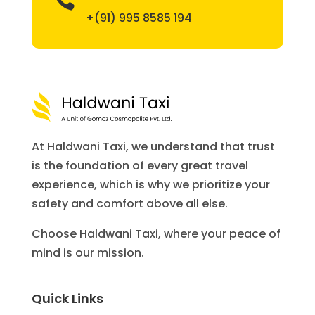
+(91) 995 8585 194
At Haldwani Taxi, we understand that trust
is the foundation of every great travel
experience, which is why we prioritize your
safety and comfort above all else.
Choose Haldwani Taxi, where your peace of
mind is our mission.
Quick Links