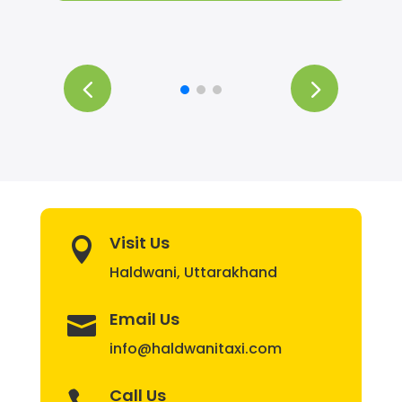
Visit Us

Haldwani, Uttarakhand
Email Us

info@haldwanitaxi.com
Call Us
