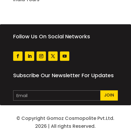
Follow Us On Social Networks
Subscribe Our Newsletter For Updates
JOIN
© Copyright Gomoz Cosmopolite Pvt.Ltd.
2026 | All rights Reserved.