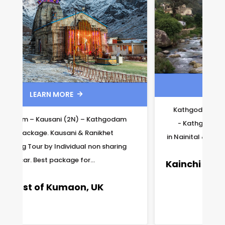
LEARN MORE

Kathgodam – Nainital (1N) & Ranikhet (1N)
- Kathgodam Tour Package. 1 night stay
in Nainital & 1 night stay in Ranikhet. Available...
Kainchi Dham – Nainital Package